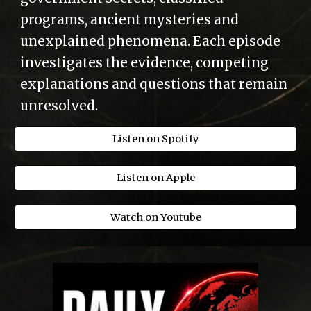
programs, ancient mysteries and
unexplained phenomena. Each episode
investigates the evidence, competing
explanations and questions that remain
unresolved.
Listen on Spotify
Listen on Apple
Watch on Youtube