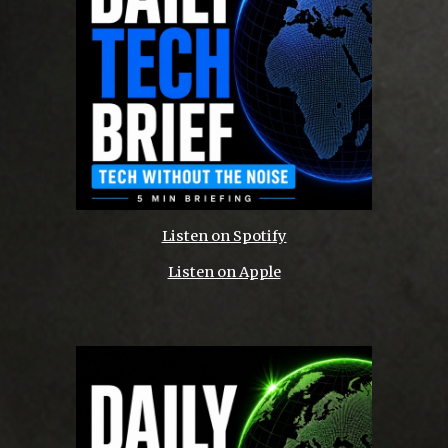
Listen on Spotify
Listen on Apple