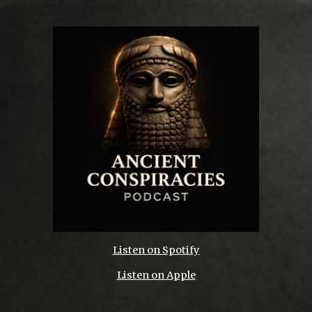
Listen on Spotify
Listen on Apple