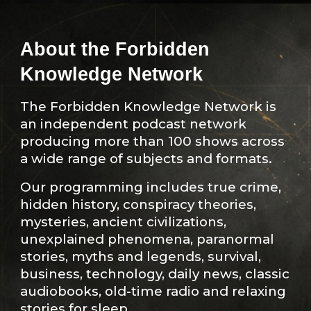
About the Forbidden
Knowledge Network
The Forbidden Knowledge Network is
an independent podcast network
producing more than 100 shows across
a wide range of subjects and formats.
Our programming includes true crime,
hidden history, conspiracy theories,
mysteries, ancient civilizations,
unexplained phenomena, paranormal
stories, myths and legends, survival,
business, technology, daily news, classic
audiobooks, old-time radio and relaxing
stories for sleep.