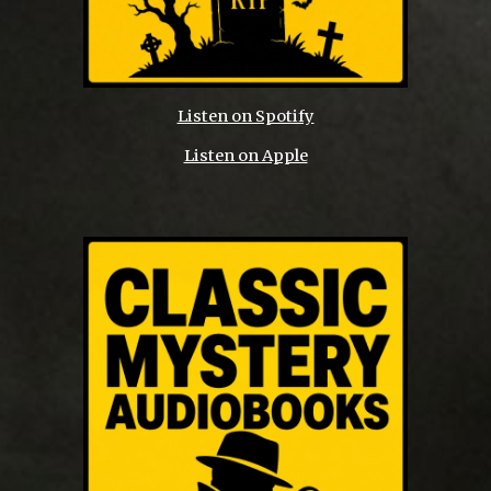
Listen on Spotify
Listen on Apple