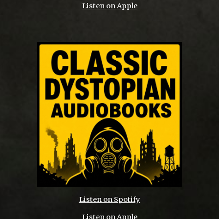
Listen on Apple
Listen on Spotify
Listen on Apple