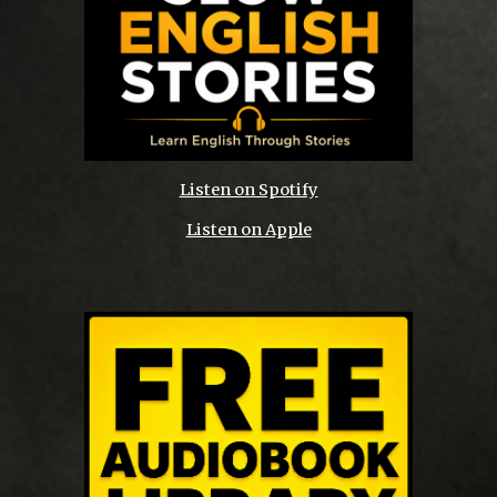
Listen on Spotify
Listen on Apple