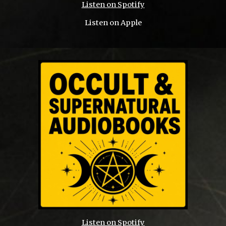
Listen on Spotify
Listen on Apple
Listen on Spotify