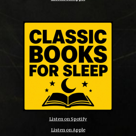
Listen on Spotify
Listen on Apple