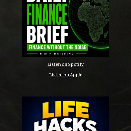
Listen on Spotify
Listen on Apple