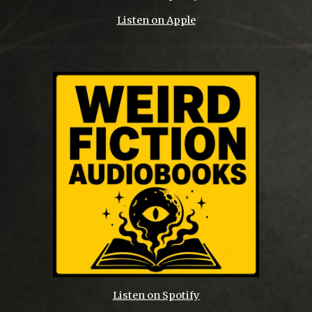
Listen on Apple
Listen on Spotify