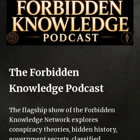
The Forbidden
Knowledge Podcast
The flagship show of the Forbidden
Knowledge Network explores
conspiracy theories, hidden history,
government secrets, classified