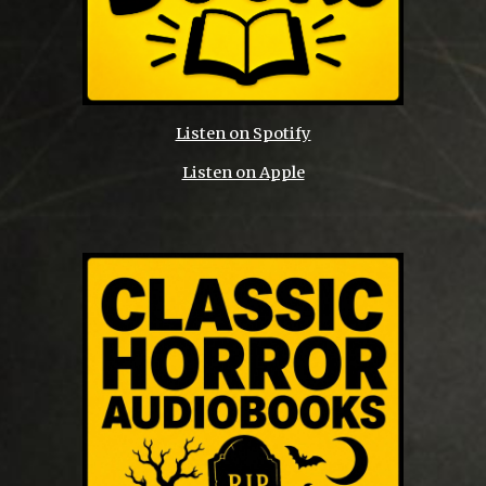
Listen on Spotify
Listen on Apple