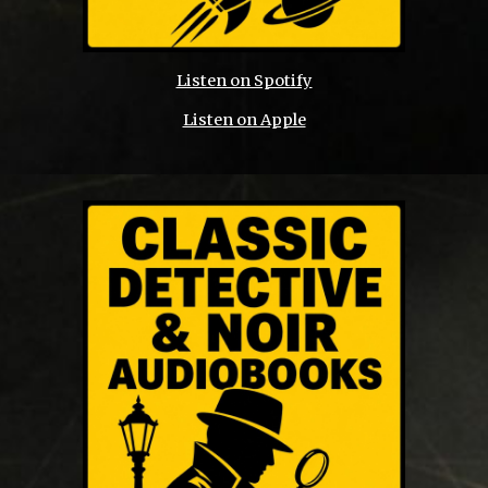
Listen on Spotify
Listen on Apple