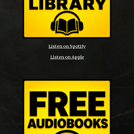
Listen on Spotify
Listen on Apple