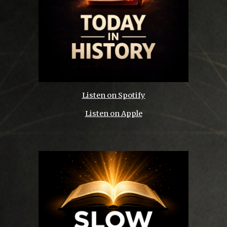
Listen on Spotify
Listen on Apple