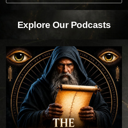
Explore Our Podcasts