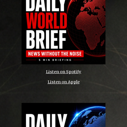
Listen on Spotify
Listen on Apple