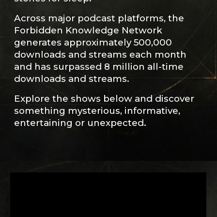
Across major podcast platforms, the
Forbidden Knowledge Network
generates approximately 500,000
downloads and streams each month
and has surpassed 8 million all-time
downloads and streams.
Explore the shows below and discover
something mysterious, informative,
entertaining or unexpected.