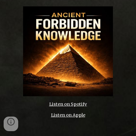
Listen on Spotify
Listen on Apple