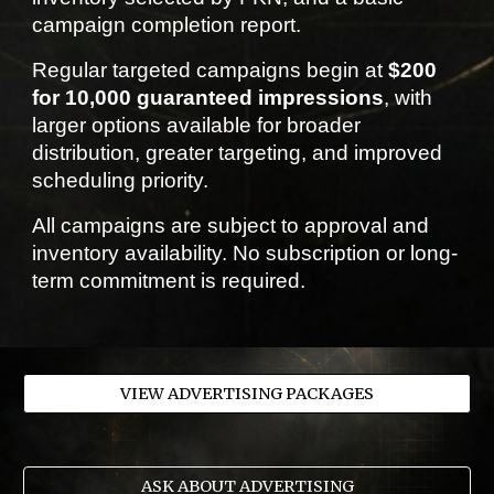
campaign completion report.
Regular targeted campaigns begin at
$200
for 10,000 guaranteed impressions
, with
larger options available for broader
distribution, greater targeting, and improved
scheduling priority.
All campaigns are subject to approval and
inventory availability. No subscription or long-
term commitment is required.
VIEW ADVERTISING PACKAGES
ASK ABOUT ADVERTISING