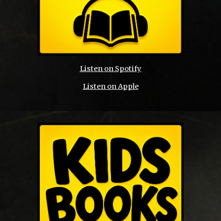
Listen on Spotify
Listen on Apple