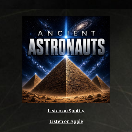
Listen on
Spotify
Listen on Apple