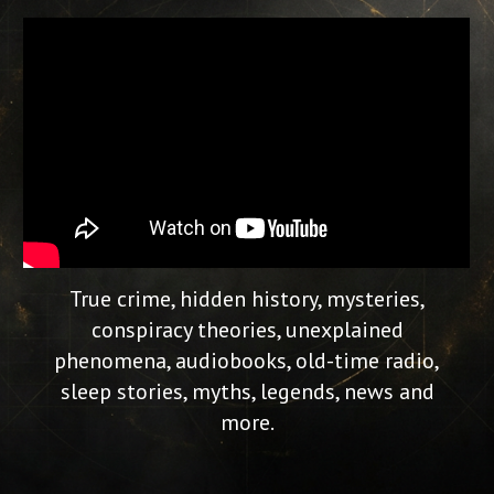
True crime, hidden history, mysteries,
conspiracy theories, unexplained
phenomena, audiobooks, old-time radio,
sleep stories, myths, legends, news and
more.