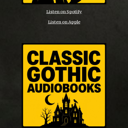
Listen on Spotify
Listen on Apple