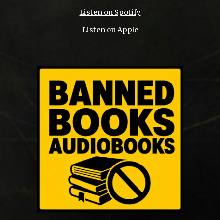
Listen on Spotify
Listen on Apple