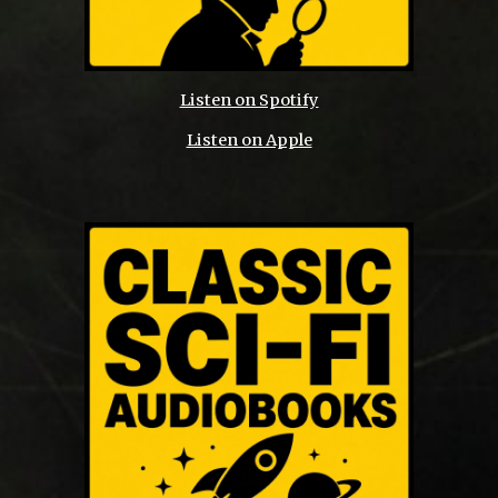
Listen on Spotify
Listen on Apple