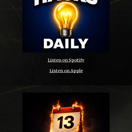
Listen on Spotify
Listen on Apple