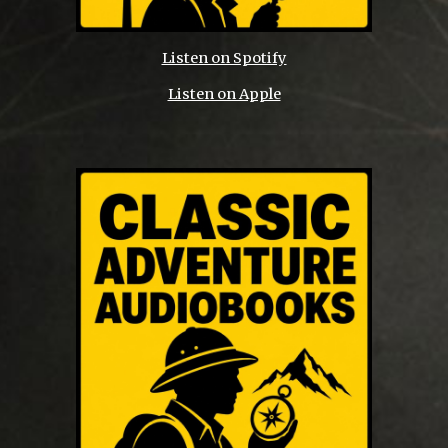
Listen on Spotify
Listen on Apple