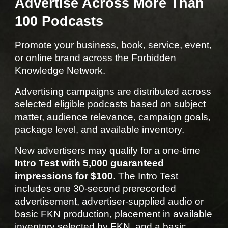
Advertise Across More Than
100 Podcasts
Promote your business, book, service, event,
or online brand across the Forbidden
Knowledge Network.
Advertising campaigns are distributed across
selected eligible podcasts based on subject
matter, audience relevance, campaign goals,
package level, and available inventory.
New advertisers may qualify for a one-time
Intro Test with 5,000 guaranteed
impressions for $100
. The Intro Test
includes one 30-second prerecorded
advertisement, advertiser-supplied audio or
basic FKN production, placement in available
inventory selected by FKN, and a basic