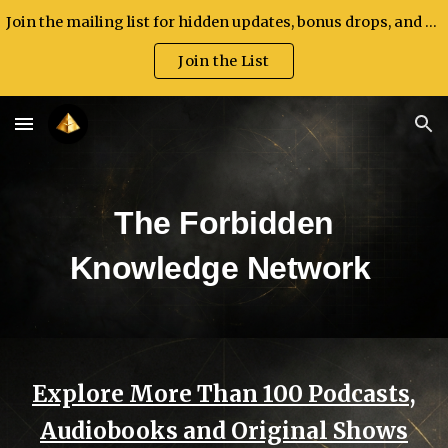
Join the mailing list for hidden updates, bonus drops, and exclusive announcements.
Skip to main content
Skip to navigation
Join the List
The Forbidden
Knowledge Network
Explore More Than 100 Podcasts,
Audiobooks and Original Shows