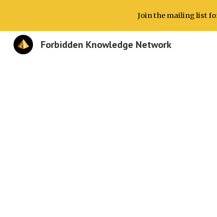
Join the mailing list 
Sk
Forbidden Knowledge Network