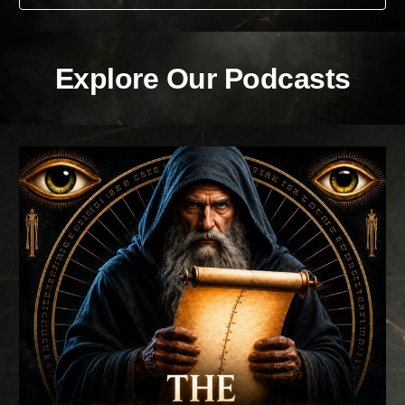
Explore Our Podcasts