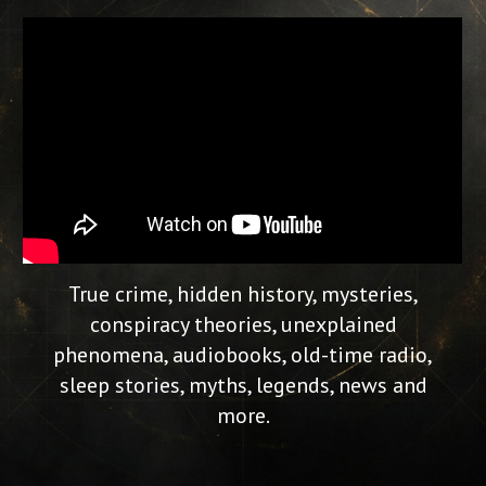
True crime, hidden history, mysteries,
conspiracy theories, unexplained
phenomena, audiobooks, old-time radio,
sleep stories, myths, legends, news and
more.