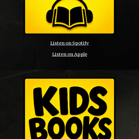
Listen on Spotify
Listen on Apple