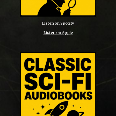
Listen on Spotify
Listen on Apple