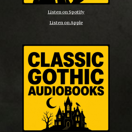
Listen on Spotify
Listen on Apple