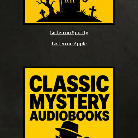
Listen on Spotify
Listen on Apple