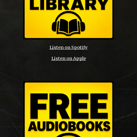
Listen on Spotify
Listen on Apple