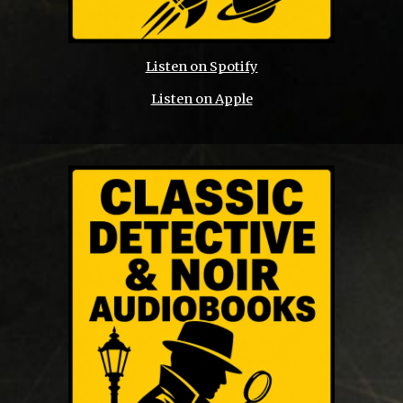
Listen on Spotify
Listen on Apple