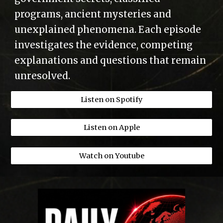
programs, ancient mysteries and
unexplained phenomena. Each episode
investigates the evidence, competing
explanations and questions that remain
unresolved.
Listen on Spotify
Listen on Apple
Watch on Youtube