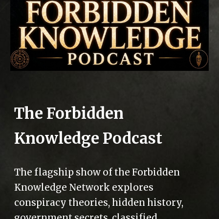
The Forbidden
Knowledge Podcast
The flagship show of the Forbidden
Knowledge Network explores
conspiracy theories, hidden history,
government secrets, classified