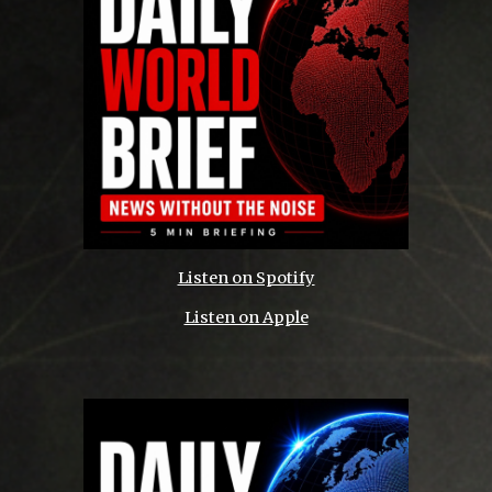
Listen on Spotify
Listen on Apple