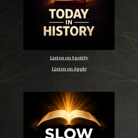
Listen on Spotify
Listen on Apple