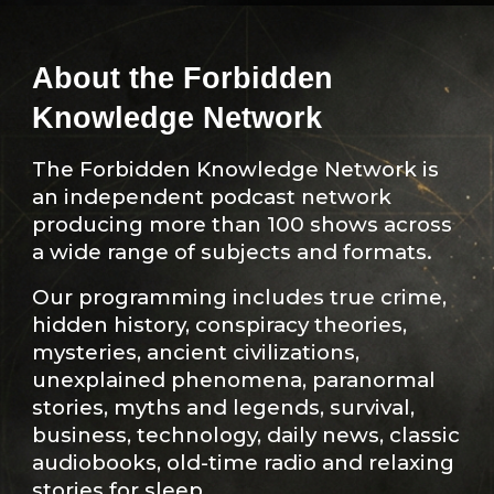
About the Forbidden
Knowledge Network
The Forbidden Knowledge Network is
an independent podcast network
producing more than 100 shows across
a wide range of subjects and formats.
Our programming includes true crime,
hidden history, conspiracy theories,
mysteries, ancient civilizations,
unexplained phenomena, paranormal
stories, myths and legends, survival,
business, technology, daily news, classic
audiobooks, old-time radio and relaxing
stories for sleep.