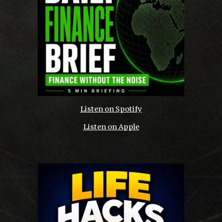
Listen on Spotify
Listen on Apple