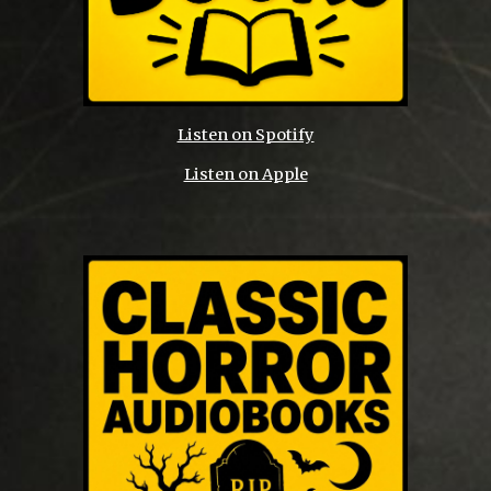
Listen on Spotify
Listen on Apple