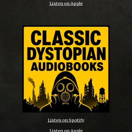
Listen on Apple
Listen on Spotify
Listen on Apple