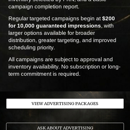
campaign completion report.
Regular targeted campaigns begin at
$200
for 10,000 guaranteed impressions
, with
larger options available for broader
distribution, greater targeting, and improved
scheduling priority.
All campaigns are subject to approval and
inventory availability. No subscription or long-
term commitment is required.
VIEW ADVERTISING PACKAGES
ASK ABOUT ADVERTISING