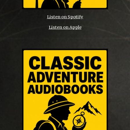
Listen on Spotify
Listen on Apple