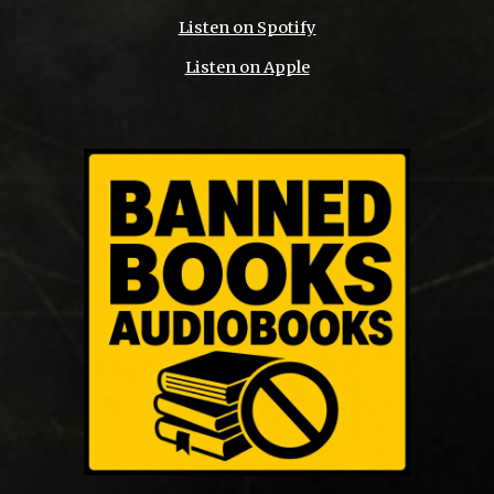
Listen on Spotify
Listen on Apple