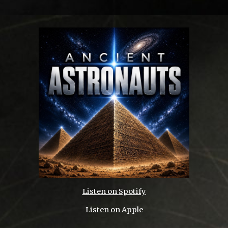
Listen on
Spotify
Listen on Apple