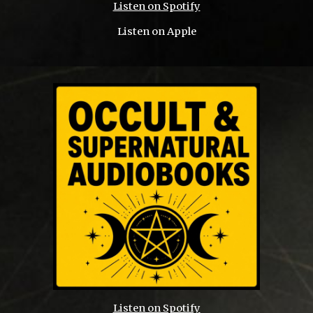
Listen on Spotify
Listen on Apple
Listen on Spotify