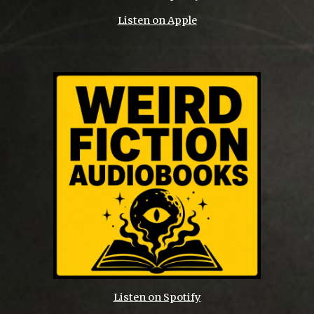
Listen on Apple
Listen on Spotify