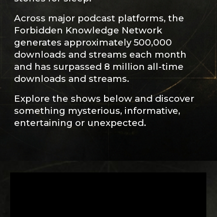
Across major podcast platforms, the
Forbidden Knowledge Network
generates approximately 500,000
downloads and streams each month
and has surpassed 8 million all-time
downloads and streams.
Explore the shows below and discover
something mysterious, informative,
entertaining or unexpected.