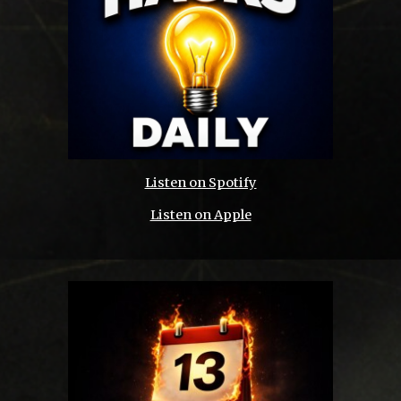
Listen on Spotify
Listen on Apple