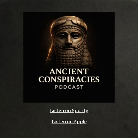
Listen on Spotify
Listen on Apple