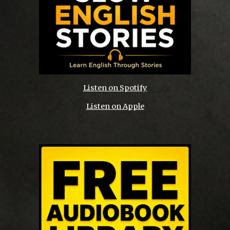
Listen on Spotify
Listen on Apple