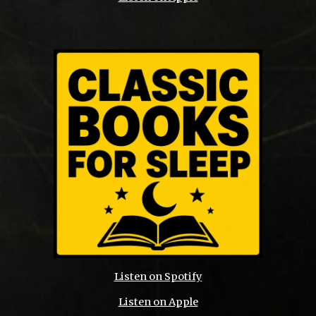
Listen on Spotify
Listen on Apple