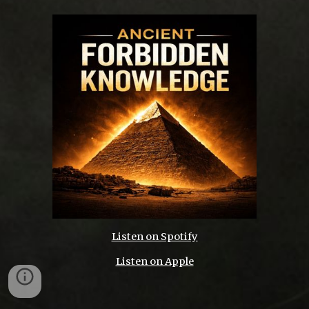
Listen on Spotify
Listen on Apple