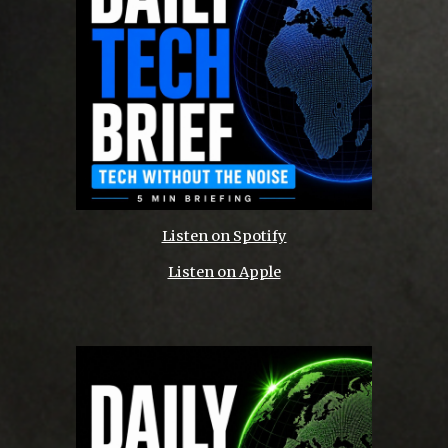
Listen on Spotify
Listen on Apple