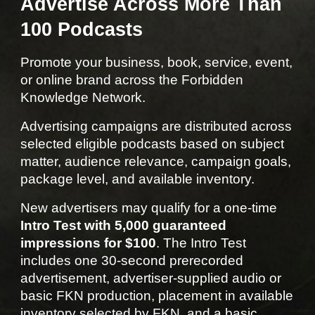
Advertise Across More Than
100 Podcasts
Promote your business, book, service, event,
or online brand across the Forbidden
Knowledge Network.
Advertising campaigns are distributed across
selected eligible podcasts based on subject
matter, audience relevance, campaign goals,
package level, and available inventory.
New advertisers may qualify for a one-time
Intro Test with 5,000 guaranteed
impressions for $100
. The Intro Test
includes one 30-second prerecorded
advertisement, advertiser-supplied audio or
basic FKN production, placement in available
inventory selected by FKN, and a basic