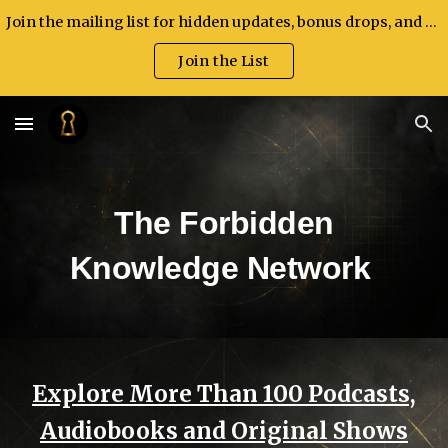
Join the mailing list for hidden updates, bonus drops, and exclusive announcements.
Skip to main content
Skip to navigation
Join the List
The Forbidden
Knowledge Network
Explore More Than 100 Podcasts,
Audiobooks and Original Shows